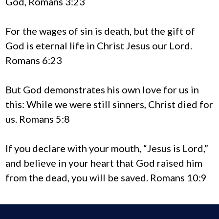
God, Romans 3:23
For the wages of sin is death, but the gift of
God is eternal life in Christ Jesus our Lord.
Romans 6:23
But God demonstrates his own love for us in
this: While we were still sinners, Christ died for
us. Romans 5:8
If you declare with your mouth, “Jesus is Lord,”
and believe in your heart that God raised him
from the dead, you will be saved. Romans 10:9