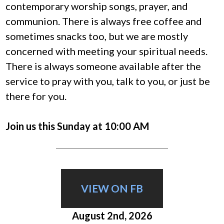
contemporary worship songs, prayer, and
communion.
There is always free coffee and
sometimes snacks too, but we are mostly
concerned with meeting your spiritual needs.
There is always someone available after the
service to pray with you, talk to you, or just be
there for you.
Join us this Sunday at 10:00 AM
VIEW ON FB
August 2nd, 2026