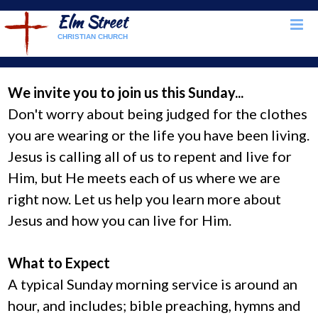
Elm Street
CHRISTIAN CHURCH
We invite you to join us this Sunday...
Don't worry about being judged for the clothes
you are wearing or the life you have been living.
Jesus is calling all of us to repent and live for
Him, but He meets each of us where we are
right now. Let us help you learn more about
Jesus and how you can live for Him.
What to Expect
A typical Sunday morning service is around an
hour, and includes; bible preaching, hymns and