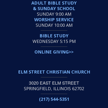
ADULT BIBLE STUDY
& SUNDAY SCHOOL
SUNDAY 9:00 AM
WORSHIP SERVICE
SUNDAY 10:00 AM
BIBLE STUDY
WEDNESDAY 5:15 PM
ONLINE GIVING>>
ELM STREET CHRISTIAN CHURCH
3020 EAST ELM STREET
SPRINGFIELD, ILLINOIS 62702
(217) 544-5351