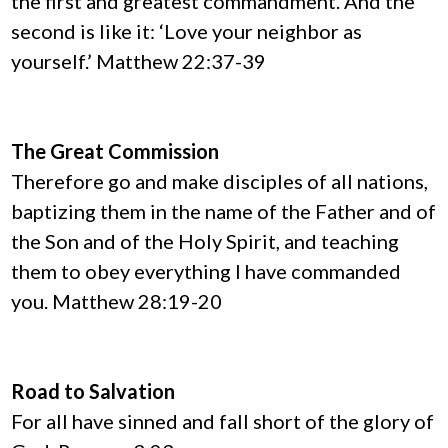
the first and greatest commandment. And the
second is like it: ‘Love your neighbor as
yourself.’ Matthew 22:37-39
The Great Commission
Therefore go and make disciples of all nations,
baptizing them in the name of the Father and of
the Son and of the Holy Spirit, and teaching
them to obey everything I have commanded
you. Matthew 28:19-20
Road to Salvation
For all have sinned and fall short of the glory of