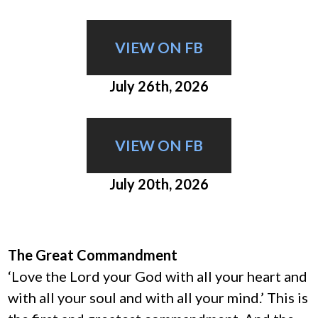
VIEW ON FB
July 26th, 2026
VIEW ON FB
July 20th, 2026
The Great Commandment
‘Love the Lord your God with all your heart and
with all your soul and with all your mind.’ This is